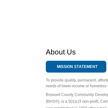
About Us
MISSION STATEMENT
To provide quality, permanent, affor
needs of lower-income or homeless 
Broward County Community Developm
(BHS®), is a 501(c)3 non-profit, C