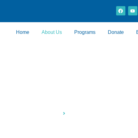
Home
About Us
Programs
Donate
About Us
Home
About Us