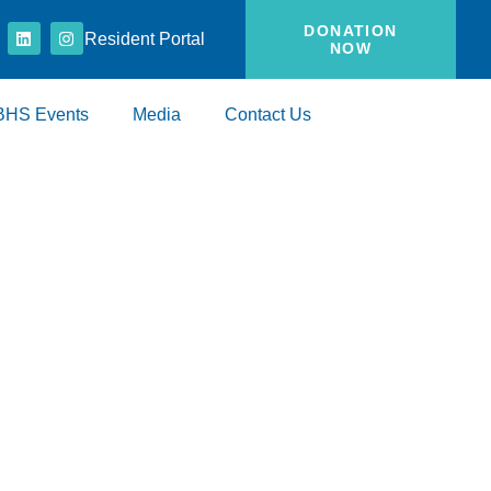
DONATION
Resident Portal
NOW
BHS Events
Media
Contact Us