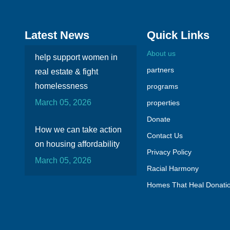
Latest News
Quick Links
About us
help support women in
partners
real estate & fight
homelessness
programs
March 05, 2026
properties
Donate
How we can take action
Contact Us
on housing affordability
Privacy Policy
March 05, 2026
Racial Harmony
Homes That Heal Donati