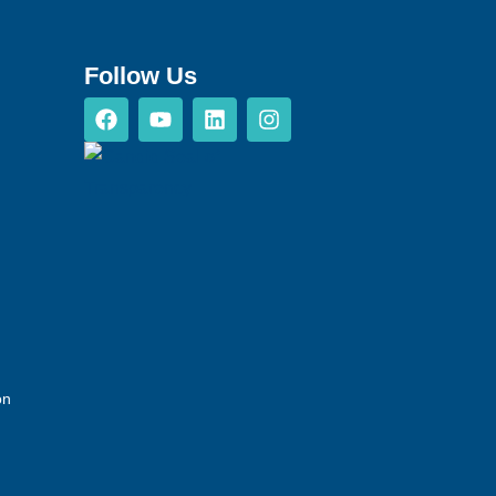
Follow Us
on