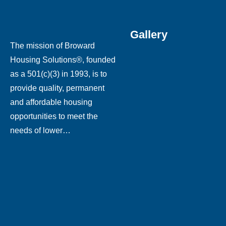
Gallery
The mission of Broward
Housing Solutions®, founded
as a 501(c)(3) in 1993, is to
provide quality, permanent
and affordable housing
opportunities to meet the
needs of lower…