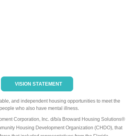
VISION STATEMENT
dable, and independent housing opportunities to meet the
people who also have mental illness.
ent Corporation, Inc. d/b/a Broward Housing Solutions®
ommunity Housing Development Organization (CHDO), that