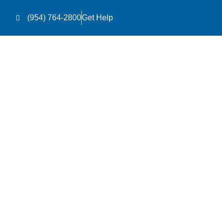
(954) 764-2800
Get Help