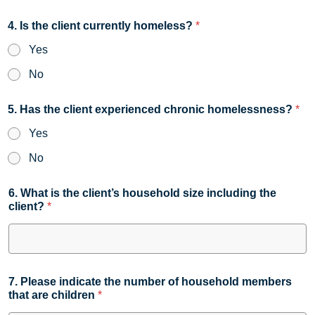
4. Is the client currently homeless?
*
Yes
No
5. Has the client experienced chronic homelessness?
*
Yes
No
6. What is the client’s household size including the
client?
*
7. Please indicate the number of household members
that are children
*