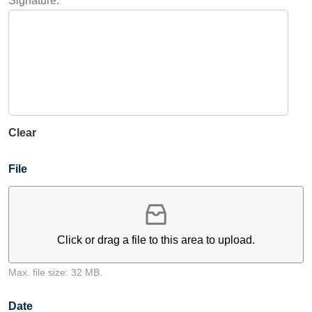
Signature:
Clear
File
Click or drag a file to this area to upload.
Max. file size: 32 MB.
Date