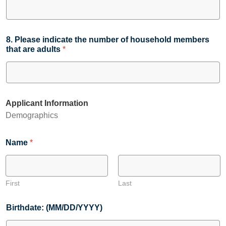
8. Please indicate the number of household members
that are adults
*
Applicant Information
Demographics
Name
*
First
Last
Birthdate: (MM/DD/YYYY)