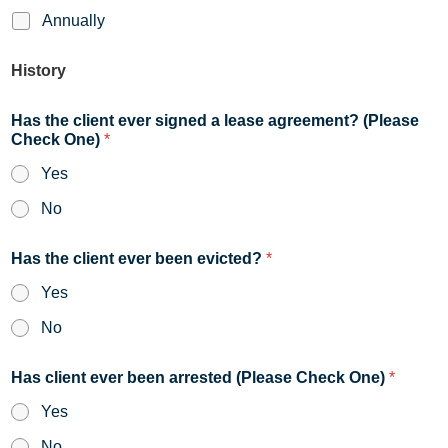
Annually
History
Has the client ever signed a lease agreement? (Please
Check One)
*
Yes
No
Has the client ever been evicted?
*
Yes
No
Has client ever been arrested (Please Check One)
*
Yes
No