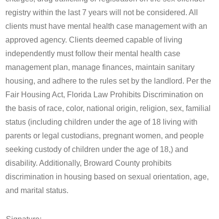
registry within the last 7 years will not be considered. All
clients must have mental health case management with an
approved agency. Clients deemed capable of living
independently must follow their mental health case
management plan, manage finances, maintain sanitary
housing, and adhere to the rules set by the landlord. Per the
Fair Housing Act, Florida Law Prohibits Discrimination on
the basis of race, color, national origin, religion, sex, familial
status (including children under the age of 18 living with
parents or legal custodians, pregnant women, and people
seeking custody of children under the age of 18,) and
disability. Additionally, Broward County prohibits
discrimination in housing based on sexual orientation, age,
and marital status.