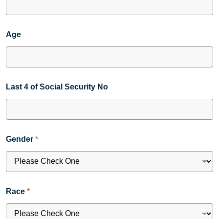
Age
Last 4 of Social Security No
Gender
*
Race
*