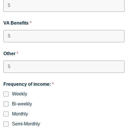
VA Benefits
*
Other
*
Frequency of income:
*
Weekly
Bi-weekly
Monthly
Semi-Monthly