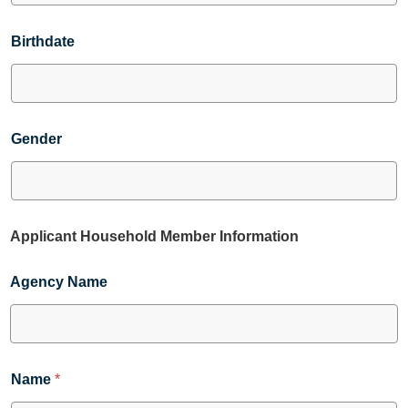
Birthdate
Gender
Applicant Household Member Information
Agency Name
Name
*