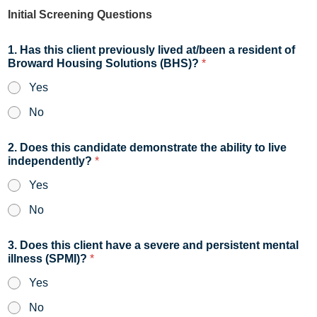
Initial Screening Questions
1. Has this client previously lived at/been a resident of
Broward Housing Solutions (BHS)?
*
Yes
No
2. Does this candidate demonstrate the ability to live
independently?
*
Yes
No
3. Does this client have a severe and persistent mental
illness (SPMI)?
*
Yes
No