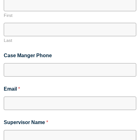
First
Last
Case Manger Phone
Email
*
Supervisor Name
*