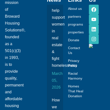
mission
About us
of
help
Broward
partners
support
Housing
women
programs
Solutions®,
in
properties
founded
real
Donate
as a
estate
Contact
501(c)(3)
&
Us
in 1993,
fight
Privacy
is to
homelessness
Policy
provide
March
Racial
quality,
Harmony
05,
permanent
Homes
2026
That Heal
and
Donation
affordable
How
housing
we