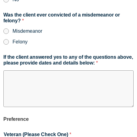
Was the client ever convicted of a misdemeanor or
felony?
*
Misdemeanor
Felony
If the client answered yes to any of the questions above,
please provide dates and details below:
*
Preference
Veteran (Please Check One)
*