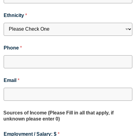
Ethnicity
*
Phone
*
Email
*
Sources of Income (Please Fill in all that apply, if
unknown please enter 0)
Employment / Salary: $
*