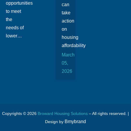
opportunities
can
to meet
take
the
action
needs of
on
lower…
housing
affordability
March
05,
2026
Copyrights © 2026
Broward Housing Solutions
– All rights reserved. |
Bmybrand
Design by