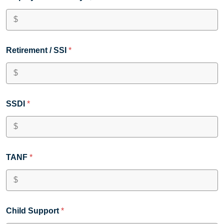
Retirement / SSI
*
SSDI
*
TANF
*
Child Support
*