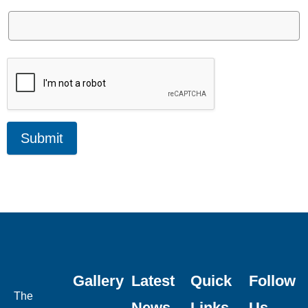
Submit
Gallery
Latest
Quick
Follow
The
News
Links
Us