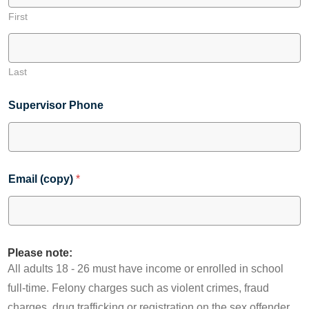
First
Last
Supervisor Phone
Email (copy)
*
Please note:
All adults 18 - 26 must have income or enrolled in school
full-time. Felony charges such as violent crimes, fraud
charges, drug trafficking or registration on the sex offender