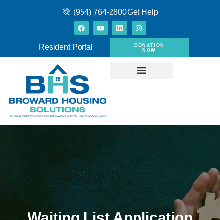
(954) 764-2800
Get Help
DONATION
Resident Portal
NOW
Waiting List Application