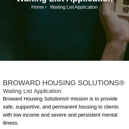
Home
Waiting List Application
BROWARD HOUSING SOLUTIONS®
Waiting List Application
Broward Housing Solutions® mission is to provide
safe, supportive, and permanent housing to clients
with low income and severe and persistent mental
illness.