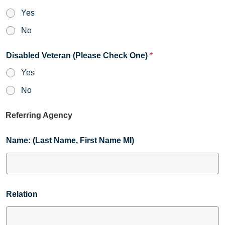
Yes
No
Disabled Veteran (Please Check One)
*
Yes
No
Referring Agency
Name: (Last Name, First Name MI)
Relation