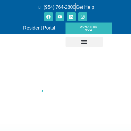
(954) 764-2800
Get Help
DONATION
Resident Portal
NOW
Provide Shelter to Families
Home
Provide Shelter to Families