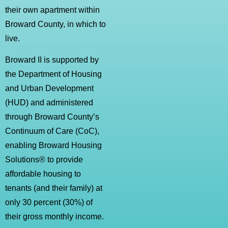
their own apartment within
Broward County, in which to
live.
Broward II is supported by
the Department of Housing
and Urban Development
(HUD) and administered
through Broward County’s
Continuum of Care (CoC),
enabling Broward Housing
Solutions® to provide
affordable housing to
tenants (and their family) at
only 30 percent (30%) of
their gross monthly income.