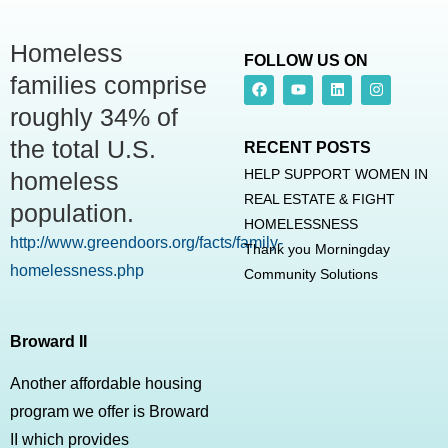
Homeless
FOLLOW US ON
families comprise
roughly 34% of
the total U.S.
RECENT POSTS
HELP SUPPORT WOMEN IN
homeless
REAL ESTATE & FIGHT
population.
HOMELESSNESS
http://www.greendoors.org/facts/family-
Thank you Morningday
homelessness.php
Community Solutions
Broward II
Another affordable housing
program we offer is Broward
II which provides