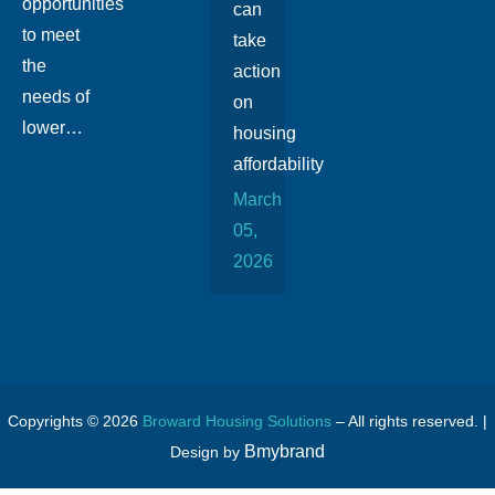
opportunities
can
to meet
take
the
action
needs of
on
lower…
housing
affordability
March
05,
2026
Copyrights © 2026
Broward Housing Solutions
– All rights reserved. |
Bmybrand
Design by