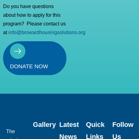
Do you have questions
about how to apply for this
program? Please contact us
at
info@browardhousingsolutions.org
DONATE NOW
Gallery
Latest
Quick
Follow
The
News
Links
Us