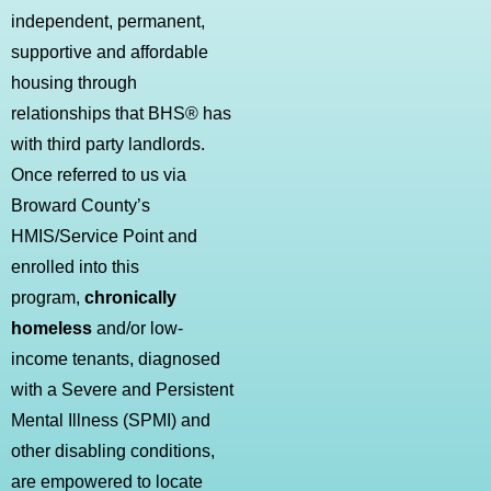
independent, permanent,
supportive and affordable
housing through
relationships that BHS® has
with third party landlords.
Once referred to us via
Broward County’s
HMIS/Service Point and
enrolled into this
program,
chronically
homeless
and/or low-
income tenants, diagnosed
with a Severe and Persistent
Mental Illness (SPMI) and
other disabling conditions,
are empowered to locate