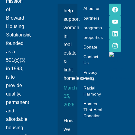
mission
About us
of
help
Broward
partners
support
Housing
women
programs
Solutions®,
in
properties
founded
real
Donate
as a
estate
Contact
501(c)(3)
&
Us
in 1993,
fight
Privacy
is to
homelessness
Policy
provide
March
Racial
quality,
Harmony
05,
permanent
Homes
2026
That Heal
and
Donation
affordable
How
housing
we