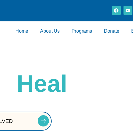
Home
About Us
Programs
Donate
at
Heal
ry — and today, that foundation is at risk.
LVED