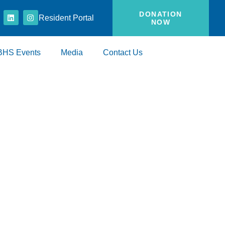
DONATION
Resident Portal
NOW
BHS Events
Media
Contact Us