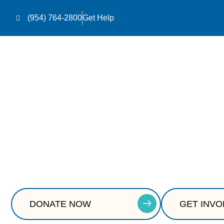
(954) 764-2800
Get Help
Homes Th
Safe, stable housing is the foundation for recove
DONATE NOW
GET INVO