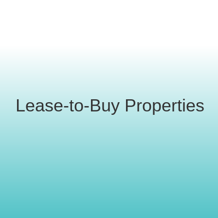
Lease-to-Buy Properties