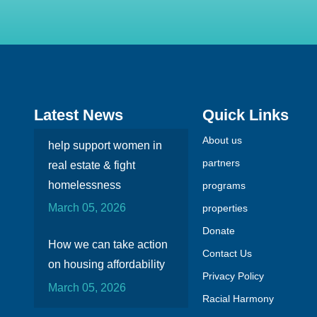
Latest News
Quick Links
About us
help support women in
partners
real estate & fight
homelessness
programs
March 05, 2026
properties
Donate
How we can take action
Contact Us
on housing affordability
Privacy Policy
March 05, 2026
Racial Harmony