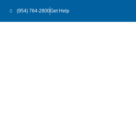
(954) 764-2800
Get Help
Le