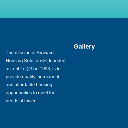
Gallery
The mission of Broward
Housing Solutions®, founded
as a 501(c)(3) in 1993, is to
provide quality, permanent
and affordable housing
opportunities to meet the
needs of lower…