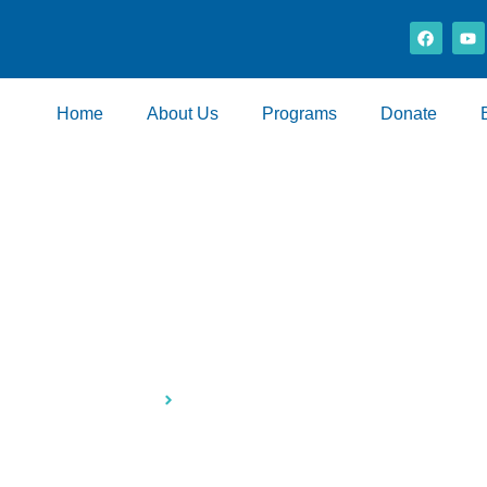
Home
About Us
Programs
Donate
ase-to-Buy Propert
Home
Lease-to-Buy Properties