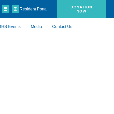
DONATION
Resident Portal
NOW
BHS Events
Media
Contact Us
ies