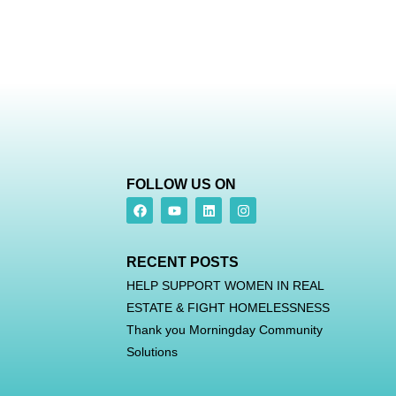
FOLLOW US ON
RECENT POSTS
HELP SUPPORT WOMEN IN REAL
ESTATE & FIGHT HOMELESSNESS
Thank you Morningday Community
Solutions