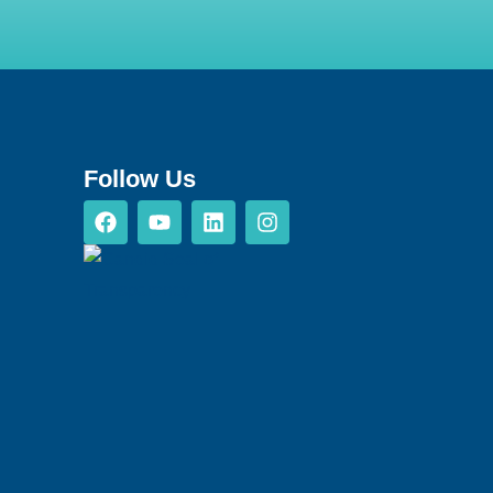
Follow Us