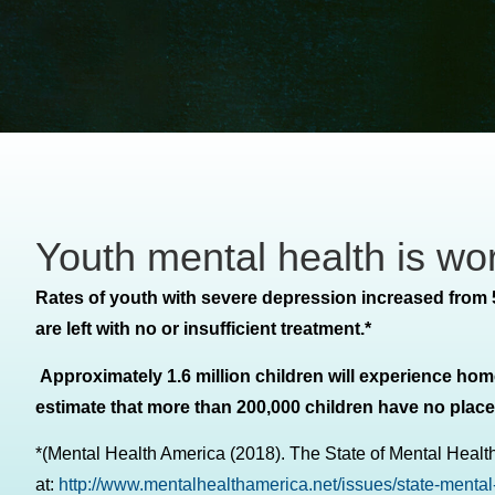
Youth mental health is wo
Rates of youth with severe depression increased from 
are left with no or insufficient treatment.*
Approximately 1.6 million children will experience hom
estimate that more than 200,000 children have no place t
*(Mental Health America (2018). The State of Mental Health
at:
http://www.mentalhealthamerica.net/issues/state-mental