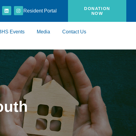
DONATION
Resident Portal
NOW
BHS Events
Media
Contact Us
outh