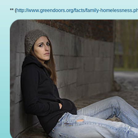
** (
http://www.greendoors.org/facts/family-homelessness.p