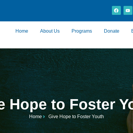
Home
About Us
Programs
Donate
e Hope to Foster Y
Home
Give Hope to Foster Youth