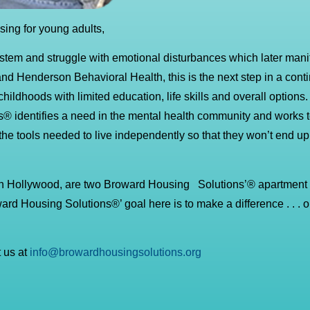
ing for young adults,
ystem and struggle with emotional disturbances which later manif
and Henderson Behavioral Health, this is the next step in a cont
ldhoods with limited education, life skills and overall options.
 identifies a need in the mental health community and works to
l the tools needed to live independently so that they won’t end u
in Hollywood, are two Broward Housing Solutions’® apartment
oward Housing Solutions®’ goal here is to make a difference . . .
 us at
info@browardhousingsolutions.org