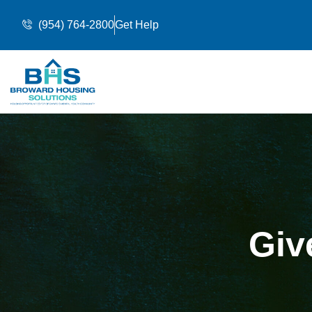
(954) 764-2800
Get Help
Giv