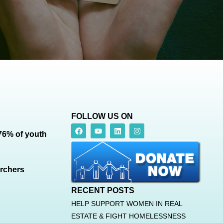
FOLLOW US ON
 76% of youth
archers
RECENT POSTS
HELP SUPPORT WOMEN IN REAL
ESTATE & FIGHT HOMELESSNESS