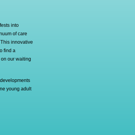
ests into
inuum of care
 This innovative
 find a
p on our waiting
 developments
 one young adult