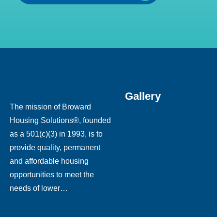
Gallery
The mission of Broward
Housing Solutions®, founded
as a 501(c)(3) in 1993, is to
provide quality, permanent
and affordable housing
opportunities to meet the
needs of lower…