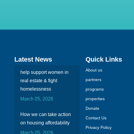
Latest News
Quick Links
About us
help support women in
partners
real estate & fight
homelessness
programs
March 05, 2026
properties
Donate
How we can take action
Contact Us
on housing affordability
Privacy Policy
March 05, 2026