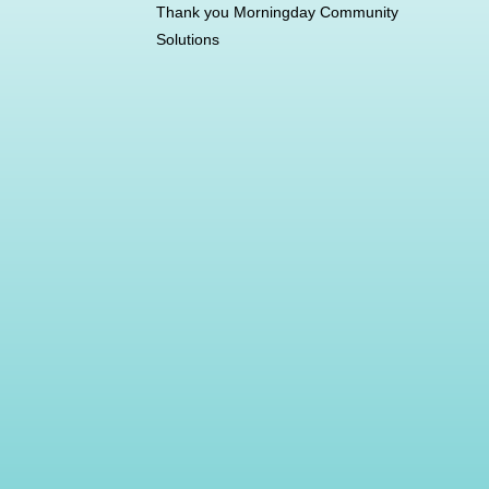
Thank you Morningday Community
Solutions