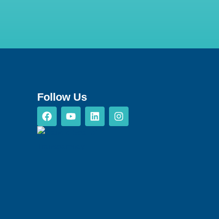
Follow Us