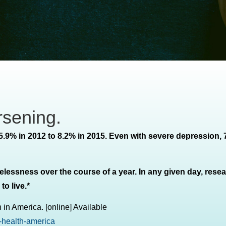
rsening.
5.9% in 2012 to 8.2% in 2015. Even with severe depression,
elessness over the course of a year. In any given day, rese
o live.*
 in America. [online] Available
-health-america