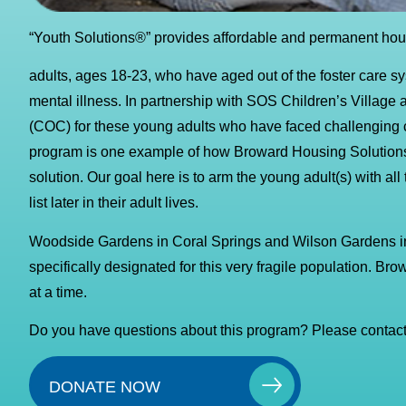
“Youth Solutions®” provides affordable and permanent hous
adults, ages 18-23, who have aged out of the foster care s
mental illness. In partnership with SOS Children’s Village 
(COC) for these young adults who have faced challenging chi
program is one example of how Broward Housing Solutions®
solution. Our goal here is to arm the young adult(s) with al
list later in their adult lives.
Woodside Gardens in Coral Springs and Wilson Gardens 
specifically designated for this very fragile population. Br
at a time.
Do you have questions about this program? Please contact
DONATE NOW