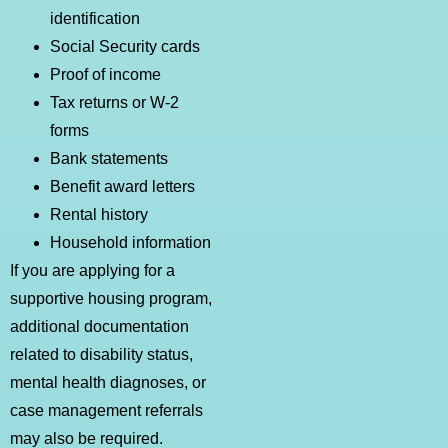
identification
Social Security cards
Proof of income
Tax returns or W-2
forms
Bank statements
Benefit award letters
Rental history
Household information
If you are applying for a
supportive housing program,
additional documentation
related to disability status,
mental health diagnoses, or
case management referrals
may also be required.