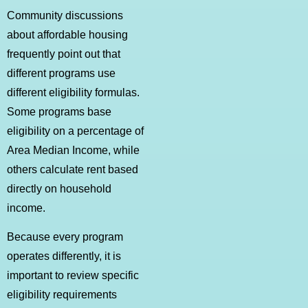
Community discussions
about affordable housing
frequently point out that
different programs use
different eligibility formulas.
Some programs base
eligibility on a percentage of
Area Median Income, while
others calculate rent based
directly on household
income.
Because every program
operates differently, it is
important to review specific
eligibility requirements