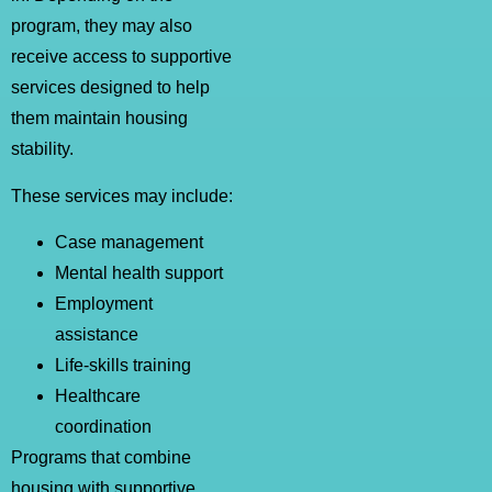
program, they may also
receive access to supportive
services designed to help
them maintain housing
stability.
These services may include:
Case management
Mental health support
Employment
assistance
Life-skills training
Healthcare
coordination
Programs that combine
housing with supportive