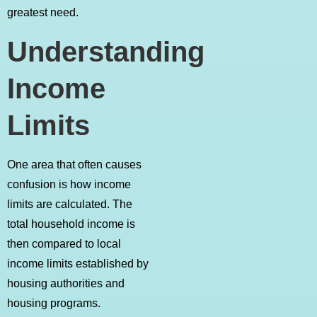
greatest need.
Understanding
Income
Limits
One area that often causes
confusion is how income
limits are calculated. The
total household income is
then compared to local
income limits established by
housing authorities and
housing programs.