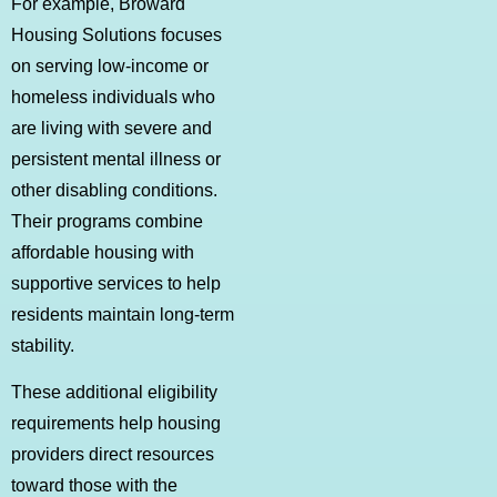
For example, Broward
Housing Solutions focuses
on serving low-income or
homeless individuals who
are living with severe and
persistent mental illness or
other disabling conditions.
Their programs combine
affordable housing with
supportive services to help
residents maintain long-term
stability.
These additional eligibility
requirements help housing
providers direct resources
toward those with the