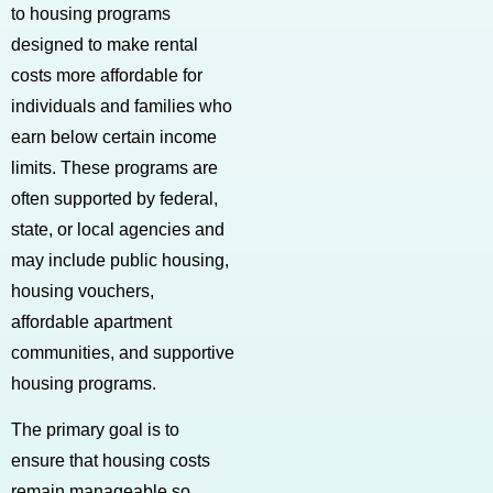
to housing programs
designed to make rental
costs more affordable for
individuals and families who
earn below certain income
limits. These programs are
often supported by federal,
state, or local agencies and
may include public housing,
housing vouchers,
affordable apartment
communities, and supportive
housing programs.
The primary goal is to
ensure that housing costs
remain manageable so