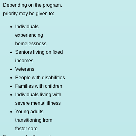
Depending on the program,
priority may be given to:
Individuals
experiencing
homelessness
Seniors living on fixed
incomes
Veterans
People with disabilities
Families with children
Individuals living with
severe mental illness
Young adults
transitioning from
foster care