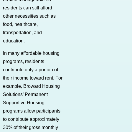
residents can still afford
other necessities such as
food, healthcare,
transportation, and
education.
In many affordable housing
programs, residents
contribute only a portion of
their income toward rent. For
example, Broward Housing
Solutions’ Permanent
Supportive Housing
programs allow participants
to contribute approximately
30% of their gross monthly