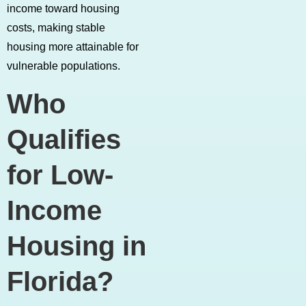
income toward housing
costs, making stable
housing more attainable for
vulnerable populations.
Who
Qualifies
for Low-
Income
Housing in
Florida?