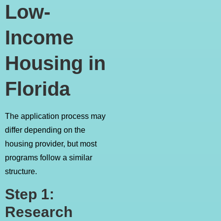
Low-
Income
Housing in
Florida
The application process may
differ depending on the
housing provider, but most
programs follow a similar
structure.
Step 1:
Research