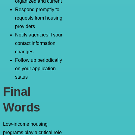
organized and current
Respond promptly to
requests from housing
providers
Notify agencies if your
contact information
changes
Follow up periodically
on your application
status
Final
Words
Low-income housing
programs play a critical role