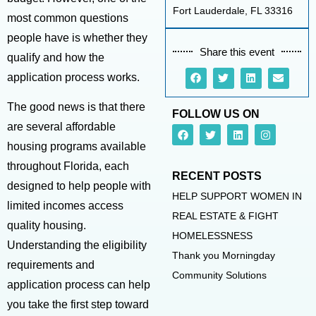
Fort Lauderdale, FL 33316
most common questions
people have is whether they
Share this event
qualify and how the
application process works.
The good news is that there
FOLLOW US ON
are several affordable
housing programs available
throughout Florida, each
RECENT POSTS
designed to help people with
HELP SUPPORT WOMEN IN
limited incomes access
REAL ESTATE & FIGHT
quality housing.
HOMELESSNESS
Understanding the eligibility
Thank you Morningday
requirements and
Community Solutions
application process can help
you take the first step toward