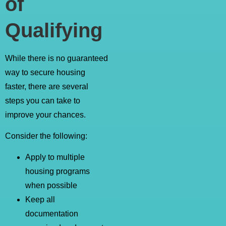
of
Qualifying
While there is no guaranteed
way to secure housing
faster, there are several
steps you can take to
improve your chances.
Consider the following:
Apply to multiple
housing programs
when possible
Keep all
documentation