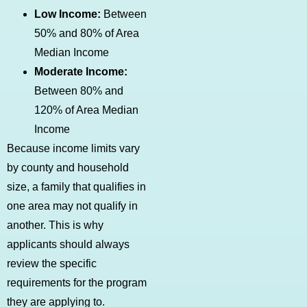
Low Income:
Between
50% and 80% of Area
Median Income
Moderate Income:
Between 80% and
120% of Area Median
Income
Because income limits vary
by county and household
size, a family that qualifies in
one area may not qualify in
another. This is why
applicants should always
review the specific
requirements for the program
they are applying to.