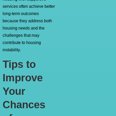
services often achieve better
long-term outcomes
because they address both
housing needs and the
challenges that may
contribute to housing
instability.
Tips to
Improve
Your
Chances