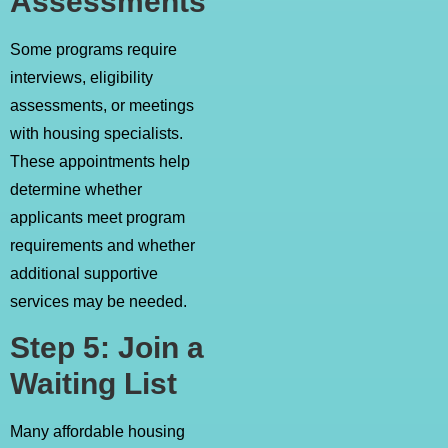
Assessments
Some programs require
interviews, eligibility
assessments, or meetings
with housing specialists.
These appointments help
determine whether
applicants meet program
requirements and whether
additional supportive
services may be needed.
Step 5: Join a
Waiting List
Many affordable housing