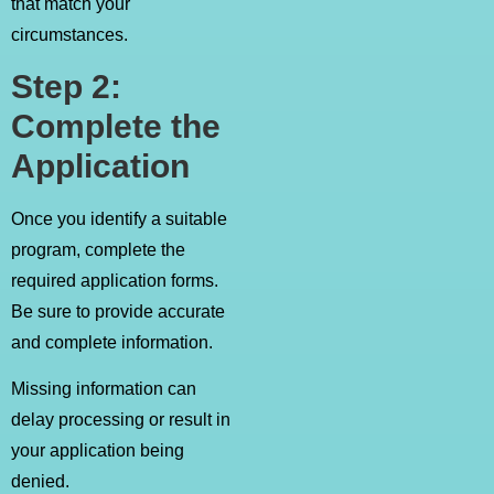
that match your
circumstances.
Step 2:
Complete the
Application
Once you identify a suitable
program, complete the
required application forms.
Be sure to provide accurate
and complete information.
Missing information can
delay processing or result in
your application being
denied.