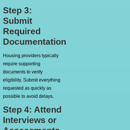
Step 3:
Submit
Required
Documentation
Housing providers typically
require supporting
documents to verify
eligibility. Submit everything
requested as quickly as
possible to avoid delays.
Step 4: Attend
Interviews or