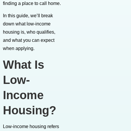
finding a place to call home.
In this guide, we’ll break
down what low-income
housing is, who qualifies,
and what you can expect
when applying.
What Is
Low-
Income
Housing?
Low-income housing refers