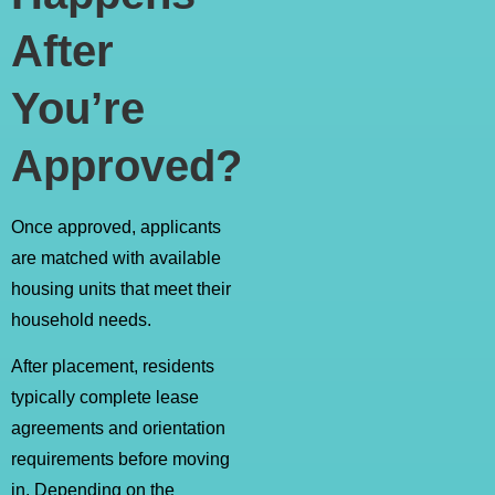
After
You’re
Approved?
Once approved, applicants
are matched with available
housing units that meet their
household needs.
After placement, residents
typically complete lease
agreements and orientation
requirements before moving
in. Depending on the