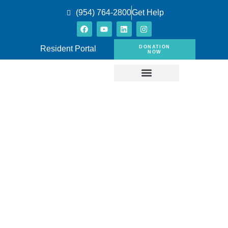
(954) 764-2800
Get Help
DONATION
Resident Portal
NOW
Eligibility for
Low-Income
Housing in