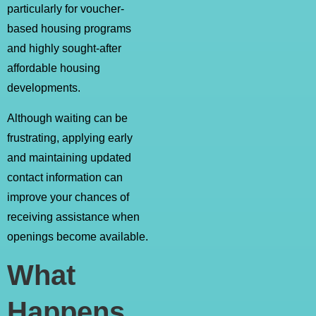
particularly for voucher-
based housing programs
and highly sought-after
affordable housing
developments.
Although waiting can be
frustrating, applying early
and maintaining updated
contact information can
improve your chances of
receiving assistance when
openings become available.
What
Happens