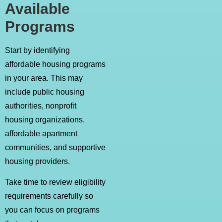
Available
Programs
Start by identifying
affordable housing programs
in your area. This may
include public housing
authorities, nonprofit
housing organizations,
affordable apartment
communities, and supportive
housing providers.
Take time to review eligibility
requirements carefully so
you can focus on programs