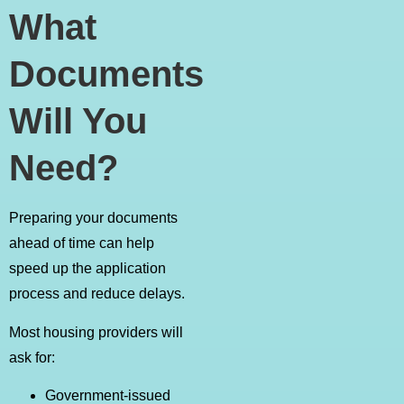
What
Documents
Will You
Need?
Preparing your documents
ahead of time can help
speed up the application
process and reduce delays.
Most housing providers will
ask for:
Government-issued