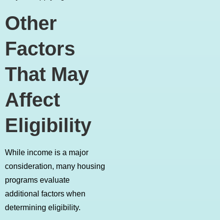
Other
Factors
That May
Affect
Eligibility
While income is a major
consideration, many housing
programs evaluate
additional factors when
determining eligibility.