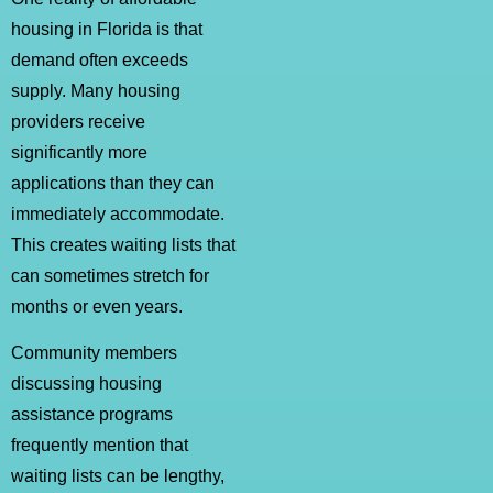
housing in Florida is that
demand often exceeds
supply. Many housing
providers receive
significantly more
applications than they can
immediately accommodate.
This creates waiting lists that
can sometimes stretch for
months or even years.
Community members
discussing housing
assistance programs
frequently mention that
waiting lists can be lengthy,