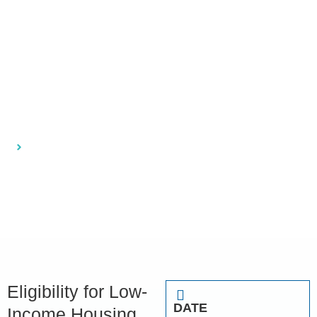
Florida: How to
Apply and
Qualify
Home
Eligibility for Low-Income Housing in Florida: How to
Apply and Qualify
Eligibility for Low-
DATE
Income Housing