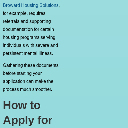
Broward Housing Solutions
,
for example, requires
referrals and supporting
documentation for certain
housing programs serving
individuals with severe and
persistent mental illness.
Gathering these documents
before starting your
application can make the
process much smoother.
How to
Apply for