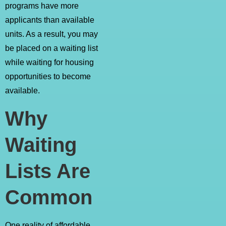
programs have more
applicants than available
units. As a result, you may
be placed on a waiting list
while waiting for housing
opportunities to become
available.
Why
Waiting
Lists Are
Common
One reality of affordable