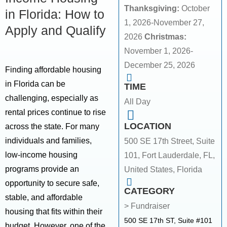
Thanksgiving:
October
in Florida: How to
1, 2026-November 27,
Apply and Qualify
2026
Christmas:
November 1, 2026-
December 25, 2026
Finding affordable housing
in Florida can be
TIME
challenging, especially as
All Day
rental prices continue to rise
LOCATION
across the state. For many
individuals and families,
500 SE 17th Street, Suite
low-income housing
101, Fort Lauderdale, FL,
programs provide an
United States, Florida
opportunity to secure safe,
CATEGORY
stable, and affordable
> Fundraiser
housing that fits within their
500 SE 17th ST, Suite #101
budget. However, one of the