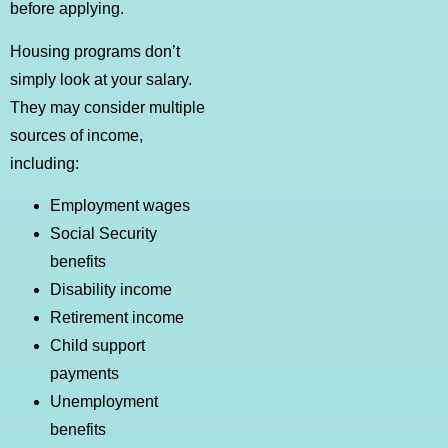
before applying.
Housing programs don’t
simply look at your salary.
They may consider multiple
sources of income,
including:
Employment wages
Social Security
benefits
Disability income
Retirement income
Child support
payments
Unemployment
benefits