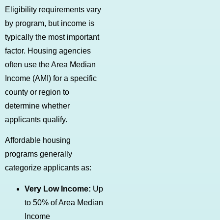
Eligibility requirements vary
by program, but income is
typically the most important
factor. Housing agencies
often use the Area Median
Income (AMI) for a specific
county or region to
determine whether
applicants qualify.
Affordable housing
programs generally
categorize applicants as:
Very Low Income:
Up
to 50% of Area Median
Income