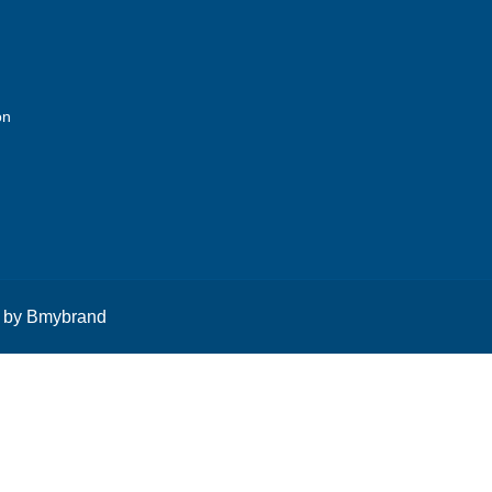
on
 by
Bmybrand