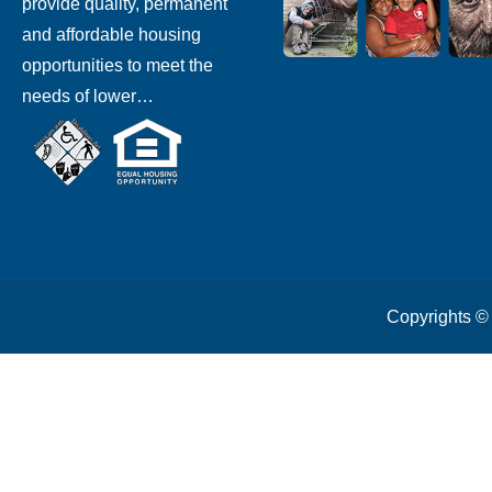
provide quality, permanent
and affordable housing
opportunities to meet the
needs of lower…
Copyrights 