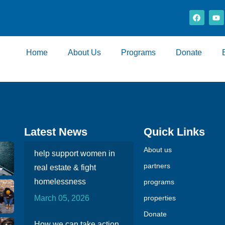
Home
About Us
Programs
Donate
Latest News
Quick Links
About us
help support women in
partners
real estate & fight
homelessness
programs
March 05, 2026
properties
Donate
How we can take action