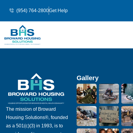
(954) 764-2800
Get Help
Gallery
The mission of Broward
Housing Solutions®, founded
as a 501(c)(3) in 1993, is to