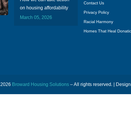
Contact Us
on housing affordability
Privacy Policy
March 05, 2026
Racial Harmony
Homes That Heal Donati
© 2026
Broward Housing Solutions
– All rights reserved. | Design