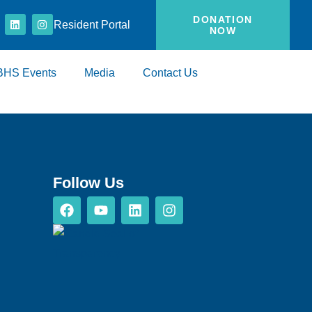
DONATION
Resident Portal
NOW
BHS Events
Media
Contact Us
Follow Us