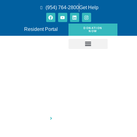
(954) 764-2800
Get Help
DONATION
Resident Portal
NOW
Press & Publications
Home
Press & Publications